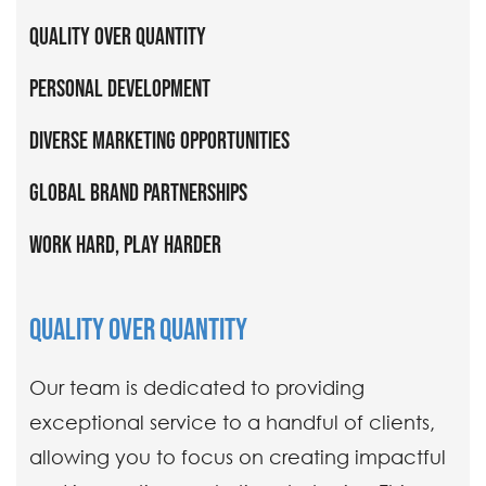
Quality Over Quantity
Personal Development
Diverse Marketing Opportunities
Global Brand Partnerships
Work Hard, Play Harder
QUALITY OVER QUANTITY
Our team is dedicated to providing
exceptional service to a handful of clients,
allowing you to focus on creating impactful