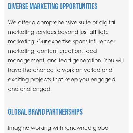
DIVERSE MARKETING OPPORTUNITIES
We offer a comprehensive suite of digital
marketing services beyond just affiliate
marketing. Our expertise spans influencer
marketing, content creation, feed
management, and lead generation. You will
have the chance to work on varied and
exciting projects that keep you engaged
and challenged.
GLOBAL BRAND PARTNERSHIPS
Imagine working with renowned global