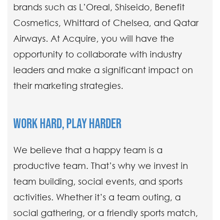
brands such as L’Oreal, Shiseido, Benefit
Cosmetics, Whittard of Chelsea, and Qatar
Airways. At Acquire, you will have the
opportunity to collaborate with industry
leaders and make a significant impact on
their marketing strategies.
WORK HARD, PLAY HARDER
We believe that a happy team is a
productive team. That’s why we invest in
team building, social events, and sports
activities. Whether it’s a team outing, a
social gathering, or a friendly sports match,