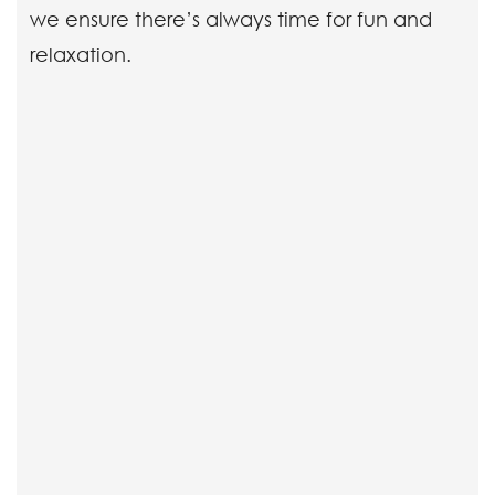
we ensure there’s always time for fun and
relaxation.