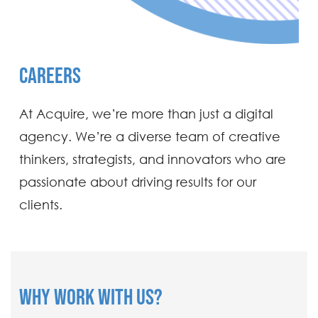
CAREERS
At Acquire, we’re more than just a digital
agency. We’re a diverse team of creative
thinkers, strategists, and innovators who are
passionate about driving results for our
clients.
WHY WORK WITH US?