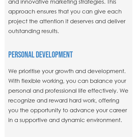
and innovative marketing strategies. This
approach ensures that you can give each
project the attention it deserves and deliver
outstanding results.
PERSONAL DEVELOPMENT
We prioritise your growth and development.
With flexible working, you can balance your
personal and professional life effectively. We
recognize and reward hard work, offering
you the opportunity to advance your career
in a supportive and dynamic environment.