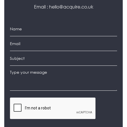
Email :
hello@acquire.co.uk