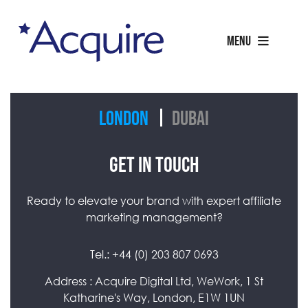
MENU
London
Dubai
GET IN TOUCH
Ready to elevate your brand with expert affiliate
marketing management?
Tel.:
+44 (0) 203 807 0693
Address : Acquire Digital Ltd, WeWork, 1 St
Katharine's Way, London, E1W 1UN