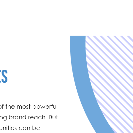
ES
of the most powerful
ing brand reach. But
tunities can be