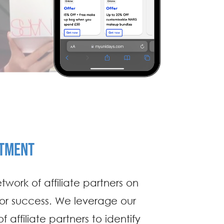
ITMENT
twork of affiliate partners on
for success. We leverage our
 affiliate partners to identify