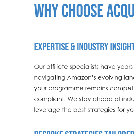
WHY CHOOSE ACQU
EXPERTISE & INDUSTRY INSIGH
Our affiliate specialists have year
navigating Amazon’s evolving lan
your programme remains competi
compliant. We stay ahead of indus
leverage the best strategies for y