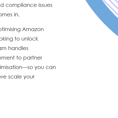
nd compliance issues
omes in.
ptimising Amazon
oking to unlock
eam handles
pment to partner
imisation—so you can
 we scale your