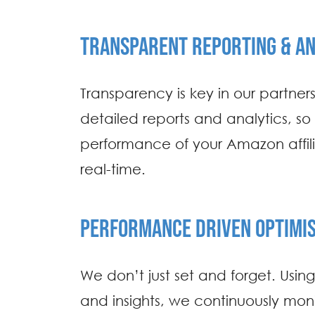
TRANSPARENT REPORTING & AN
Transparency is key in our partner
detailed reports and analytics, so
performance of your Amazon affil
real-time.
PERFORMANCE DRIVEN OPTIMIS
We don’t just set and forget. Usin
and insights, we continuously mon