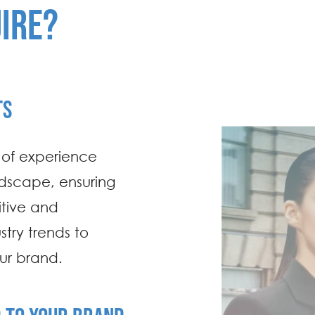
IRE?
TS
s of experience
dscape, ensuring
tive and
try trends to
our brand.