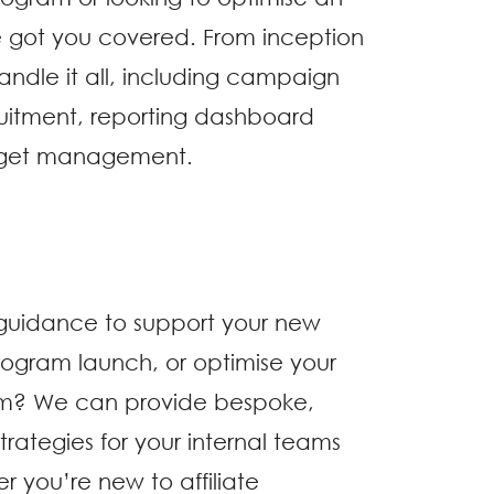
e got you covered. From inception
andle it all, including campaign
ruitment, reporting dashboard
dget management.
 guidance to support your new
rogram launch, or optimise your
m? We can provide bespoke,
strategies for your internal teams
 you’re new to affiliate