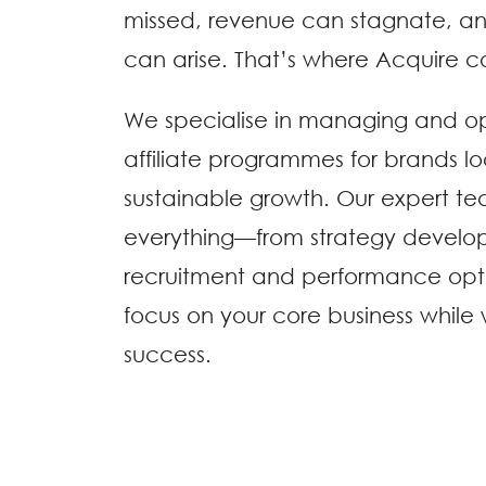
missed, revenue can stagnate, a
can arise. That’s where Acquire c
We specialise in managing and o
affiliate programmes for brands lo
sustainable growth. Our expert t
everything—from strategy develo
recruitment and performance opt
focus on your core business while
success.