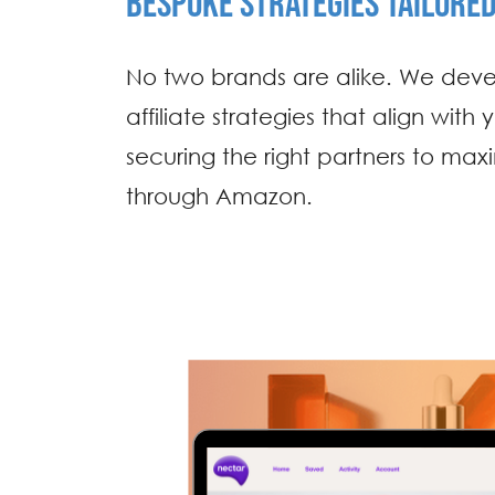
BESPOKE STRATEGIES TAILORE
No two brands are alike. We dev
affiliate strategies that align with
securing the right partners to max
through Amazon.