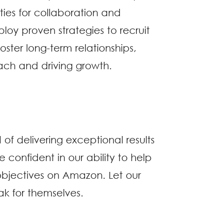
ties for collaboration and
oy proven strategies to recruit
ster long-term relationships,
ch and driving growth.
 of delivering exceptional results
re confident in our ability to help
bjectives on Amazon. Let our
ak for themselves.