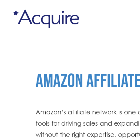
AMAZON AFFILIAT
Amazon’s affiliate network is one 
tools for driving sales and expand
without the right expertise, oppor