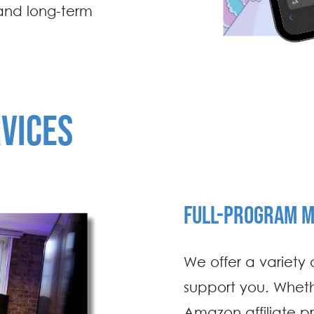
and long-term
RVICES
FULL-PROGRAM 
We offer a variety
support you. Whet
Amazon affiliate p