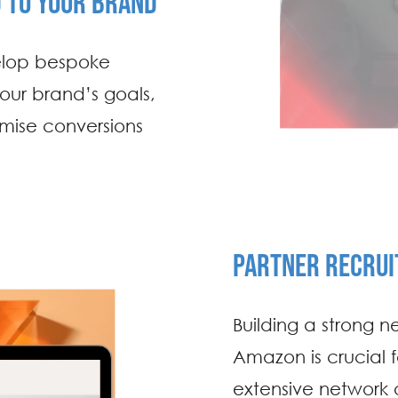
D TO YOUR BRAND
elop bespoke
 your brand’s goals,
imise conversions
PARTNER RECRU
Building a strong ne
Amazon is crucial 
extensive network of