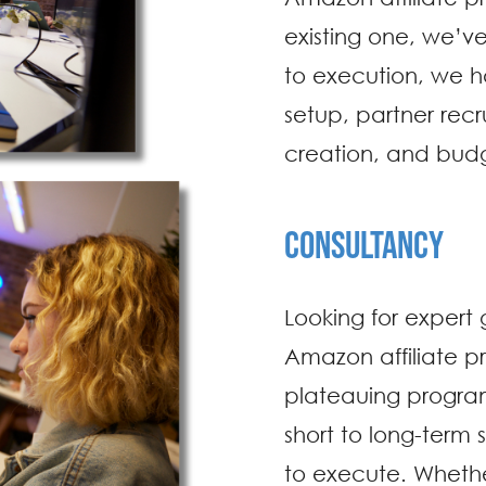
existing one, we’v
to execution, we h
setup, partner rec
creation, and bu
CONSULTANCY
Looking for expert
Amazon affiliate p
plateauing progra
short to long-term 
to execute. Whether