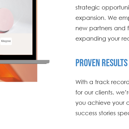
strategic opportuni
expansion. We empl
new partners and fo
expanding your rea
PROVEN RESULTS
With a track record
for our clients, we’
you achieve your o
success stories spe