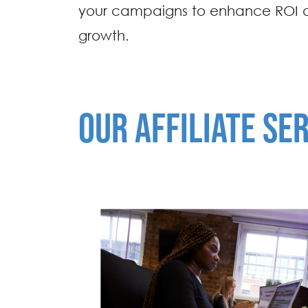
your campaigns to enhance ROI 
growth.
OUR AFFILIATE SE