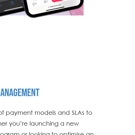
MANAGEMENT
 of payment models and SLAs to
her you’re launching a new
rogram or looking to optimise an