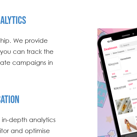
ALYTICS
ship. We provide
 you can track the
iate campaigns in
ATION
g in-depth analytics
itor and optimise