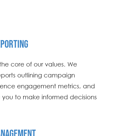
PORTING
the core of our values. We
eports outlining campaign
ience engagement metrics, and
you to make informed decisions
.
ANAGEMENT