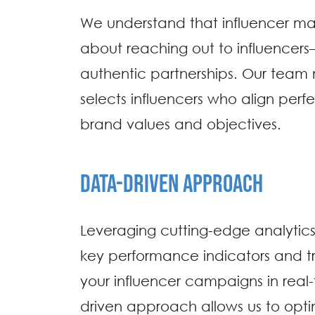
We understand that influencer mark
about reaching out to influencers
authentic partnerships. Our team 
selects influencers who align perfe
brand values and objectives.
DATA-DRIVEN APPROACH
Leveraging cutting-edge analytics 
key performance indicators and tr
your influencer campaigns in real-
driven approach allows us to optim