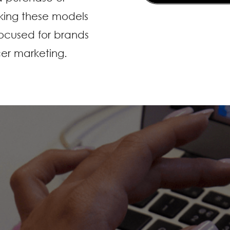
king these models
ocused for brands
cer marketing.