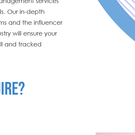
 management services
s. Our in-depth
rms and the influencer
stry will ensure your
ll and tracked
IRE?