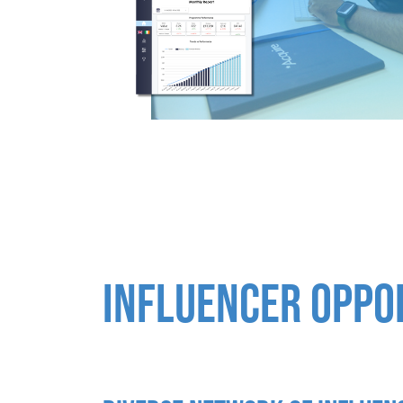
INFLUENCER OPPO