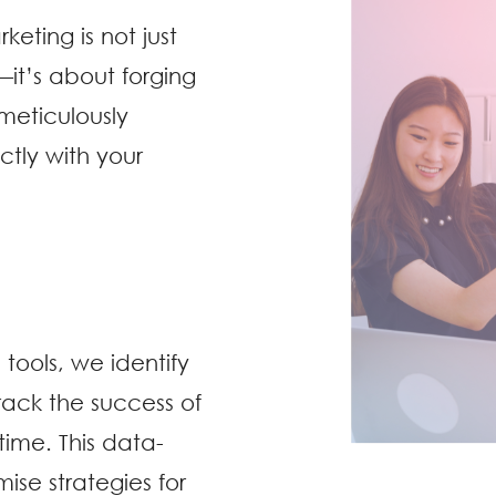
eting is not just
—it’s about forging
meticulously
ctly with your
tools, we identify
ack the success of
time. This data-
ise strategies for