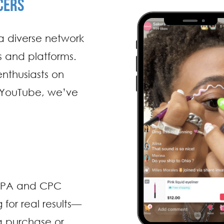
CERS
a diverse network
es and platforms.
enthusiasts on
 YouTube, we’ve
, CPA and CPC
for real results—
 a purchase or