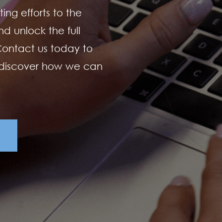
ing efforts to the
d unlock the full
 Contact us today to
 discover how we can