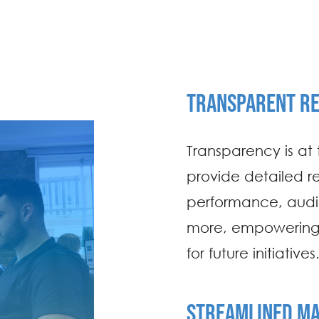
TRANSPARENT RE
Transparency is at 
provide detailed r
performance, aud
more, empowering 
for future initiatives
STREAMLINED M