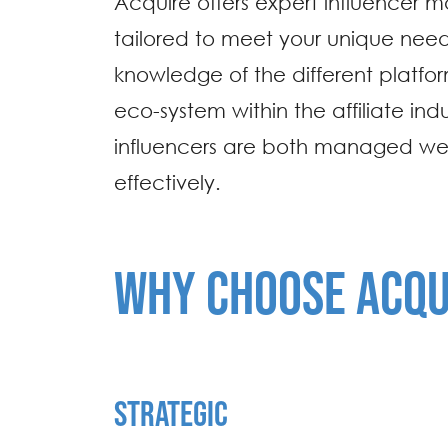
Acquire offers expert influencer
tailored to meet your unique need
knowledge of the different platfo
eco-system within the affiliate indu
influencers are both managed we
effectively.
WHY CHOOSE ACQU
STRATEGIC