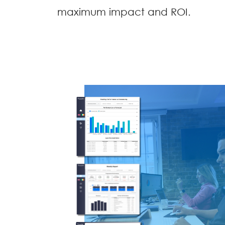
maximum impact and ROI.