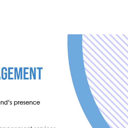
AGEMENT
and’s presence