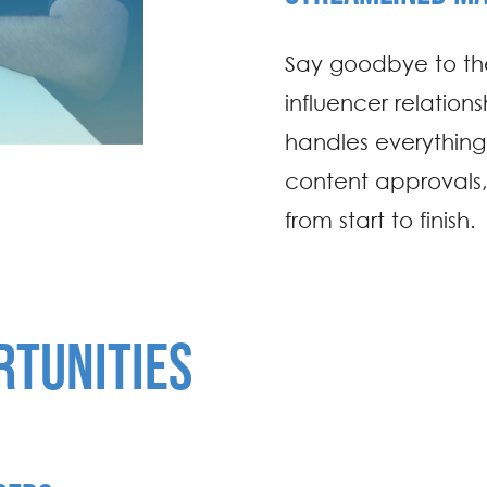
Say goodbye to the
influencer relatio
handles everythin
content approvals,
from start to finish.
RTUNITIES