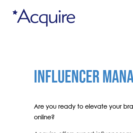
INFLUENCER MAN
Are you ready to elevate your br
online?