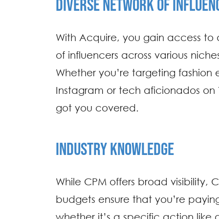
DIVERSE NETWORK OF INFLUEN
With Acquire, you gain access to 
of influencers across various nich
Whether you’re targeting fashion 
Instagram or tech aficionados on
got you covered.
INDUSTRY KNOWLEDGE
While CPM offers broad visibility
budgets ensure that you’re paying 
whether it’s a specific action like