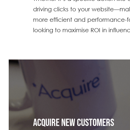
driving clicks to your website—ma
more efficient and performance-f
looking to maximise ROI in influen
ACQUIRE NEW CUSTOMERS