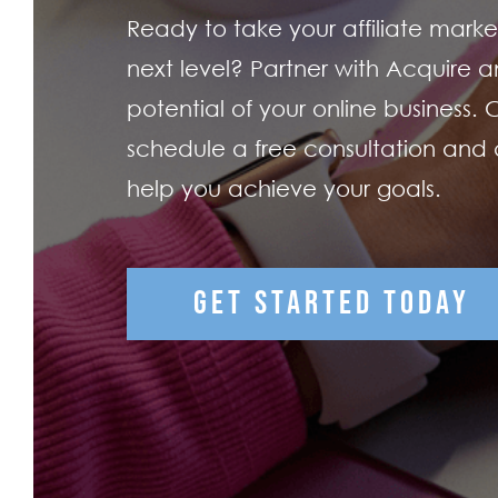
Ready to take your affiliate market
next level? Partner with Acquire an
potential of your online business.
schedule a free consultation and
help you achieve your goals.
GET STARTED TODAY