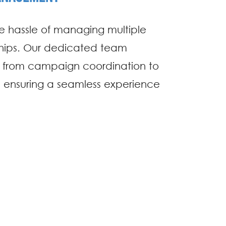
 hassle of managing multiple
nships. Our dedicated team
g from campaign coordination to
 ensuring a seamless experience