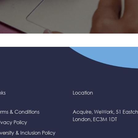
nks
Location
rms & Conditions
Acquire, WeWork, 51 Eastc
London, EC3M 1DT
ivacy Policy
versity & Inclusion Policy