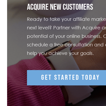
ACQUIRE NEW CUSTOMERS
Ready to take your affiliate market
next level? Partner with Acquire an
potential of your online business.
schedule a free consultation and
help you achieve your goals.
GET STARTED TODAY