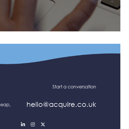
Start a conversation
hello@acquire.co.uk
heap,