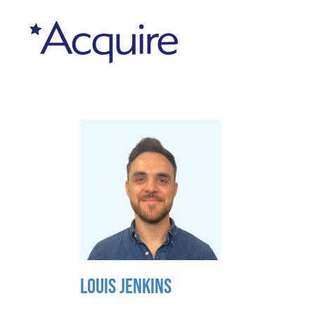
LOUIS JENKINS