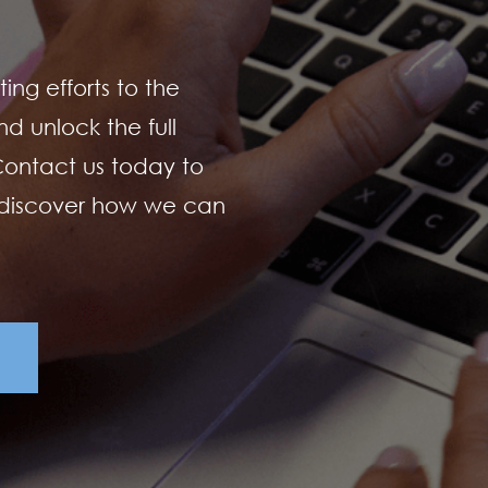
ing efforts to the
d unlock the full
 Contact us today to
 discover how we can