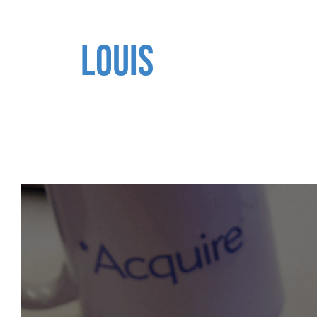
LOUIS