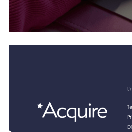
Li
Te
Pr
Di