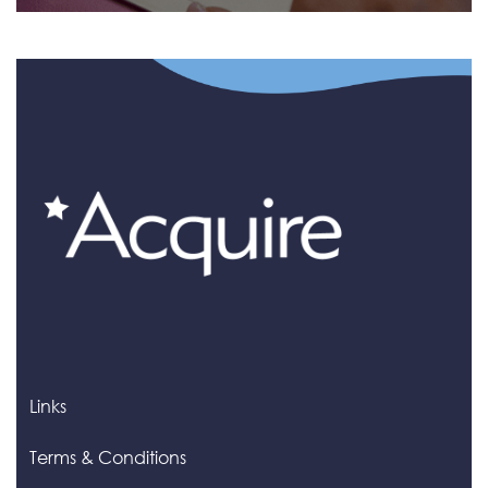
Links
Terms & Conditions