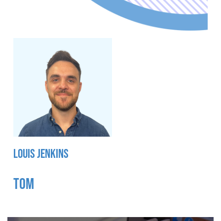
LOUIS JENKINS
TOM