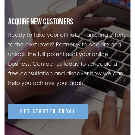
ACQUIRE NEW CUSTOMERS
Ready to take your affiliate marketing efforts
to the next level? Partner with Acquire and
unlock the full potential of your online
business. Contact us today to schedule a
free consultation and discover how we can
help you achieve your goals.
GET STARTED TODAY