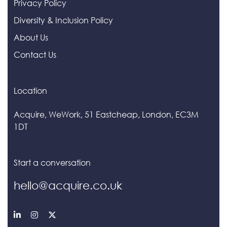
Privacy Policy
Diversity & Inclusion Policy
About Us
Contact Us
Location
Acquire, WeWork, 51 Eastcheap, London, EC3M
1DT
Start a conversation
hello@acquire.co.uk