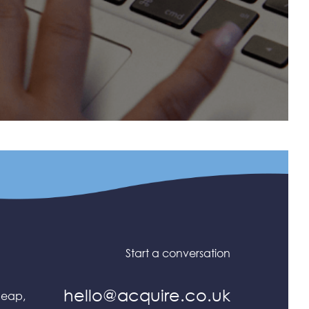
Start a conversation
hello@acquire.co.uk
heap,