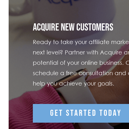
ACQUIRE NEW CUSTOMERS
Ready to take your affiliate market
next level? Partner with Acquire an
potential of your online business.
schedule a free consultation and
help you achieve your goals.
GET STARTED TODAY