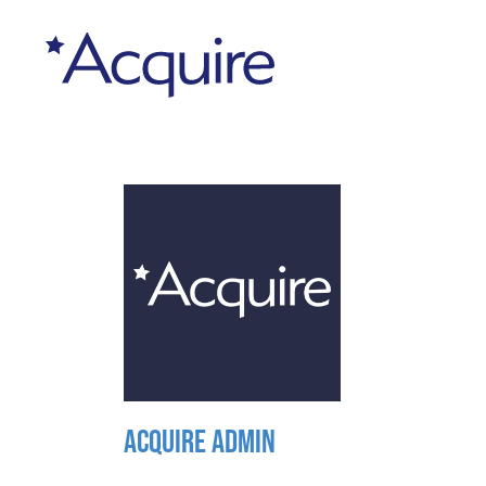
ACQUIRE ADMIN