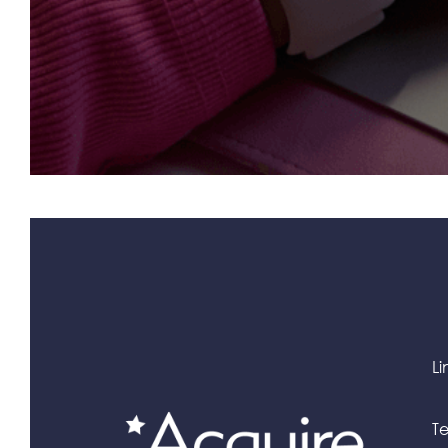
Li
Te