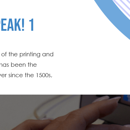
PEAK! 1
of the printing and
 has been the
er since the 1500s,