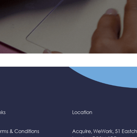
nks
Location
rms & Conditions
Acquire, WeWork, 51 Eastc