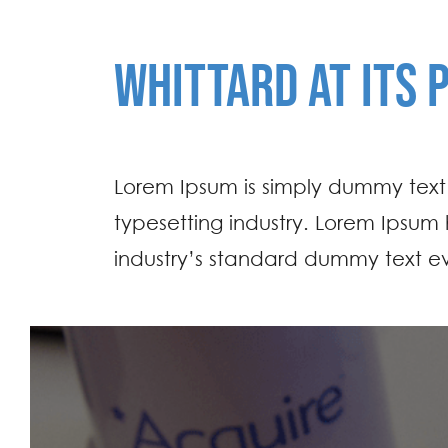
WHITTARD AT ITS 
Lorem Ipsum is simply dummy text 
typesetting industry. Lorem Ipsum
industry’s standard dummy text ev