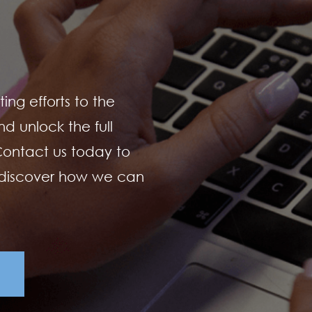
ing efforts to the
d unlock the full
 Contact us today to
 discover how we can