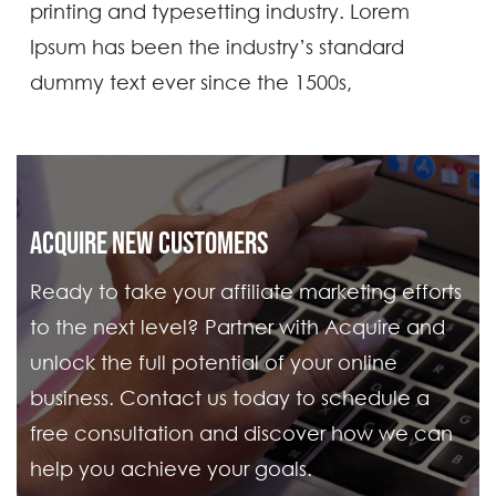
printing and typesetting industry. Lorem
Ipsum has been the industry’s standard
dummy text ever since the 1500s,
ACQUIRE NEW CUSTOMERS
Ready to take your affiliate marketing efforts
to the next level? Partner with Acquire and
unlock the full potential of your online
business. Contact us today to schedule a
free consultation and discover how we can
help you achieve your goals.