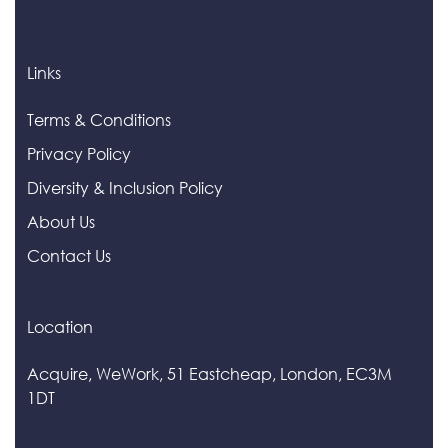
Links
Terms & Conditions
Privacy Policy
Diversity & Inclusion Policy
About Us
Contact Us
Location
Acquire, WeWork, 51 Eastcheap, London, EC3M
1DT