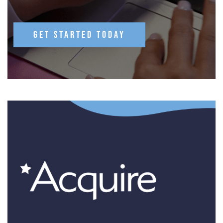
GET STARTED TODAY