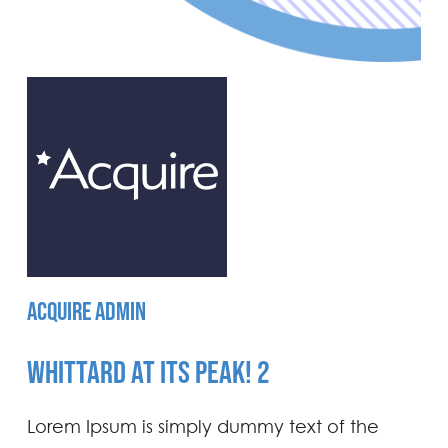
ACQUIRE ADMIN
WHITTARD AT ITS PEAK! 2
Lorem Ipsum is simply dummy text of the